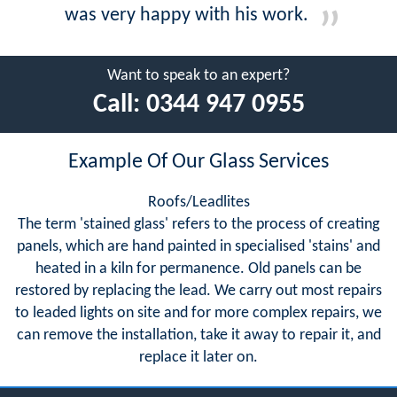
was very happy with his work.
Want to speak to an expert?
Call:
0344 947 0955
Example Of Our Glass Services
Roofs/Leadlites
The term 'stained glass' refers to the process of creating
panels, which are hand painted in specialised 'stains' and
heated in a kiln for permanence. Old panels can be
restored by replacing the lead. We carry out most repairs
to leaded lights on site and for more complex repairs, we
can remove the installation, take it away to repair it, and
replace it later on.