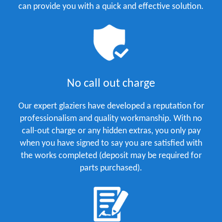
can provide you with a quick and effective solution.
No call out charge
Our expert glaziers have developed a reputation for
professionalism and quality workmanship. With no
call-out charge or any hidden extras, you only pay
when you have signed to say you are satisfied with
the works completed (deposit may be required for
parts purchased).