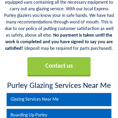
equipped vans containing all the necessary equipment to
carry out any glazing service. With our local Express
Purley glaziers you know your in safe hands. We have had
many recommendations through word of mouth. This is
due to our policy of putting customer satisfaction as well
as safety, above all else.
No payment is taken until the
work is completed and you have signed to say you are
satisfied!
(deposit may be required for parts purchased).
Contact us
Purley Glazing Services Near Me
Glazing Services Near Me
Boarding Up Purley