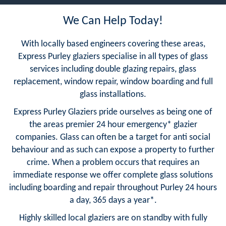
We Can Help Today!
With locally based engineers covering these areas,
Express Purley glaziers specialise in all types of glass
services including double glazing repairs, glass
replacement, window repair, window boarding and full
glass installations.
Express Purley Glaziers pride ourselves as being one of
the areas premier 24 hour emergency* glazier
companies. Glass can often be a target for anti social
behaviour and as such can expose a property to further
crime. When a problem occurs that requires an
immediate response we offer complete glass solutions
including boarding and repair throughout Purley 24 hours
a day, 365 days a year*.
Highly skilled local glaziers are on standby with fully