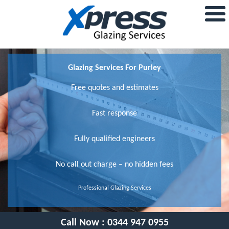
Glazing Services For Purley
Free quotes and estimates
Fast response
Fully qualified engineers
No call out charge – no hidden fees
Professional Glazing Services
Call Now :
0344 947 0955