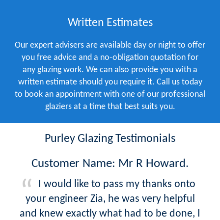
Written Estimates
Our expert advisers are available day or night to offer
you free advice and a no-obligation quotation for
any glazing work. We can also provide you with a
written estimate should you require it. Call us today
to book an appointment with one of our professional
glaziers at a time that best suits you.
Purley Glazing Testimonials
Customer Name: Mr R Howard.
I would like to pass my thanks onto
your engineer Zia, he was very helpful
and knew exactly what had to be done, I