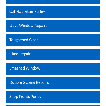
Cat Flap Fitter Purley
Upvc Window Repairs
Toughened Glass
Glass Repair
Smashed Window
Double Glazing Repairs
Shop Fronts Purley