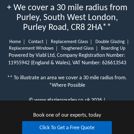
+ We cover a 30 mile radius from
Purley, South West London,
Purley Road, CR8 2HA**
Home
Contact
Replacement Glass
Double Glazing
Replacement Windows
Toughened Glass
Boarding Up
Powered by Viabl Ltd, Company Registration Number:
11955942 (England & Wales), VAT Number: 626613543
** To illustrate an area we cover a 30 mile radius from.
*Where Possible
©
www.glazierspurley.co.uk
2026 |
View Cookie Policy
Book one of our experts, today
Click To Get a Free Quote