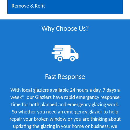
Remove & Refit
Why Choose Us?
Fast Response
With local glaziers available 24 hours a day, 7 days a
week*, our Glaziers have rapid emergency response
time for both planned and emergency glazing work.
So whether you need an emergency glazier to help
repair your broken window or you are thinking about
updating the glazing in your home or business, we